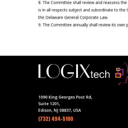
The Committee shall review and reassess the 
is in all respects subject and subordinate to th
the Delaware General Corporate Law.
The Committee annually shall review its own 
1090 King Georges Post Rd,
Suite 1201,
Edison, NJ 08837, USA
(732) 494-5100