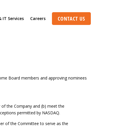
CONTACT US
& IT Services
Careers
pect of this content in the module Design
o become Board members and approving nominees
r of the Company and (b) meet the
exceptions permitted by NASDAQ.
er of the Committee to serve as the