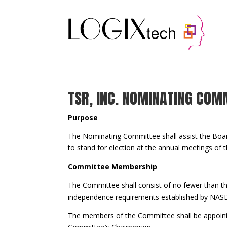
Your content goes here. Edit or remove this text
settings and even apply custom CSS to this text
TSR, INC. NOMINATING COM
Purpose
The Nominating Committee shall assist the Boar
to stand for election at the annual meetings of
Committee Membership
The Committee shall consist of no fewer than 
independence requirements established by NASD
The members of the Committee shall be appoint