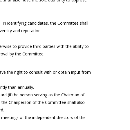
. In identifying candidates, the Committee shall
iversity and reputation.
wise to provide third parties with the ability to
proval by the Committee.
the right to consult with or obtain input from
tly than annually.
oard (if the person serving as the Chairman of
, the Chairperson of the Committee shall also
rd.
e meetings of the independent directors of the