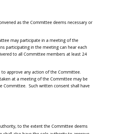
e convened as the Committee deems necessary or
tee may participate in a meeting of the
s participating in the meeting can hear each
livered to all Committee members at least 24
.
ed to approve any action of the Committee.
be taken at a meeting of the Committee may be
 the Committee. Such written consent shall have
e authority, to the extent the Committee deems
e shall also have the sole authority to approve