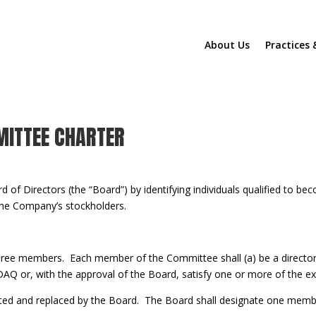
About Us
Practices 
 inline or in the module Content settings. You can also style every as
 in the module Advanced settings.
MITTEE CHARTER
d of Directors (the “Board”) by identifying individuals qualified t
 the Company’s stockholders.
three members. Each member of the Committee shall (a) be a directo
AQ or, with the approval of the Board, satisfy one or more of the 
ed and replaced by the Board. The Board shall designate one memb