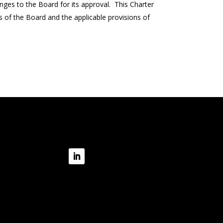
es to the Board for its approval. This Charter
ns of the Board and the applicable provisions of