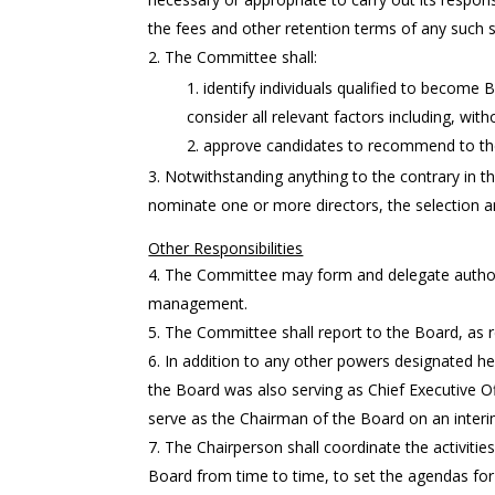
the fees and other retention terms of any such s
The Committee shall:
identify individuals qualified to become
consider all relevant factors including, wit
approve candidates to recommend to the 
Notwithstanding anything to the contrary in thi
nominate one or more directors, the selection a
Other Responsibilities
The Committee may form and delegate authori
management.
The Committee shall report to the Board, as 
In addition to any other powers designated her
the Board was also serving as Chief Executive Of
serve as the Chairman of the Board on an interi
The Chairperson shall coordinate the activitie
Board from time to time, to set the agendas fo