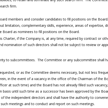
earch firm.
 Board members and consider candidates to fill positions on the Board
hout limitation, complementary skills, experience, areas of expertise, d
Board as nominees to fill positions on the Board.
s Charter, if the Company is, at any time, required by contract or other
nd nomination of such directors shall not be subject to review or ap
ty to subcommittees. The Committee or any subcommittee shall have 
requested, or as the Committee deems necessary, but not less frequen
ein, in the event of a vacancy in the office of the Chairman of the B
ficer at such time) and the Board has not already filled such vacancy
m basis until such time as a successor has been approved by the Boa
s of the independent directors and shall have the authority to conven
r such meetings and to conduct and report on such meetings.