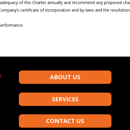
adequacy of this Charter annually and recommend any proposed chang
e Company’s certificate of incorporation and by-laws and the resolutio
performance.
ABOUT US
SERVICES
CONTACT US