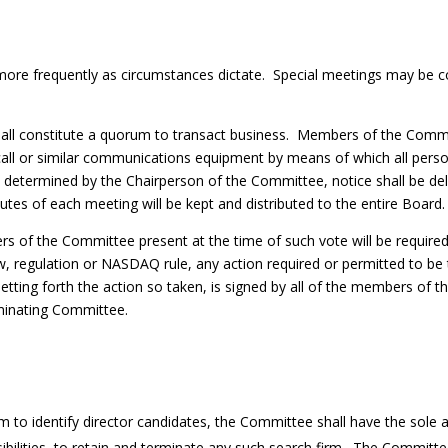
r more frequently as circumstances dictate. Special meetings may b
ll constitute a quorum to transact business. Members of the Commit
l or similar communications equipment by means of which all person
s determined by the Chairperson of the Committee, notice shall be de
tes of each meeting will be kept and distributed to the entire Board
rs of the Committee present at the time of such vote will be requir
aw, regulation or NASDAQ rule, any action required or permitted to 
 setting forth the action so taken, is signed by all of the members of
minating Committee.
irm to identify director candidates, the Committee shall have the sol
sibilities, to retain and terminate any such search firm. The Committe