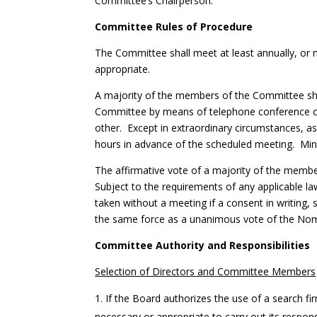
Committee’s Chairperson.
Committee Rules of Procedure
The Committee shall meet at least annually, o
appropriate.
A majority of the members of the Committee sha
Committee by means of telephone conference cal
other. Except in extraordinary circumstances, a
hours in advance of the scheduled meeting. Minu
The affirmative vote of a majority of the membe
Subject to the requirements of any applicable l
taken without a meeting if a consent in writing,
the same force as a unanimous vote of the No
Committee Authority and Responsibilities
Selection of Directors and Committee Members
If the Board authorizes the use of a search f
necessary or appropriate to carry out its respon